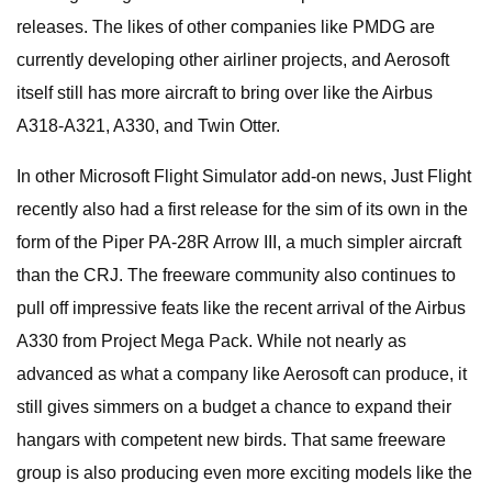
releases. The likes of other companies like PMDG are
currently developing other airliner projects, and Aerosoft
itself still has more aircraft to bring over like the Airbus
A318-A321, A330, and Twin Otter.
In other Microsoft Flight Simulator add-on news, Just Flight
recently also had a first release for the sim of its own in the
form of the Piper PA-28R Arrow III, a much simpler aircraft
than the CRJ. The freeware community also continues to
pull off impressive feats like the recent arrival of the Airbus
A330 from Project Mega Pack. While not nearly as
advanced as what a company like Aerosoft can produce, it
still gives simmers on a budget a chance to expand their
hangars with competent new birds. That same freeware
group is also producing even more exciting models like the