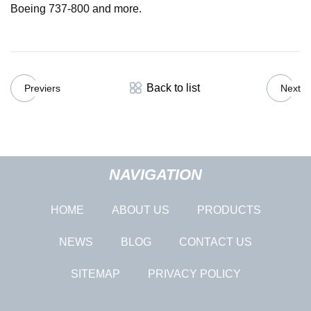
Boeing 737-800 and more.
Back to list
Previers
Next
NAVIGATION
HOME
ABOUT US
PRODUCTS
NEWS
BLOG
CONTACT US
SITEMAP
PRIVACY POLICY