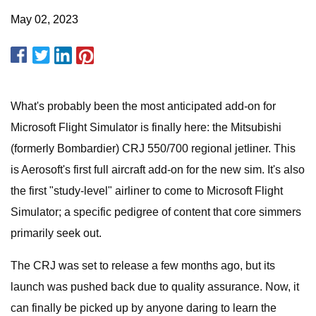
May 02, 2023
What's probably been the most anticipated add-on for
Microsoft Flight Simulator is finally here: the Mitsubishi
(formerly Bombardier) CRJ 550/700 regional jetliner. This
is Aerosoft's first full aircraft add-on for the new sim. It's also
the first "study-level" airliner to come to Microsoft Flight
Simulator; a specific pedigree of content that core simmers
primarily seek out.
The CRJ was set to release a few months ago, but its
launch was pushed back due to quality assurance. Now, it
can finally be picked up by anyone daring to learn the