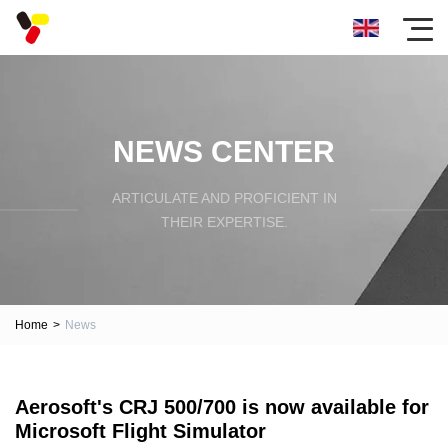
NEWS CENTER
ARTICULATE AND PROFICIENT IN
THEIR EXPERTISE.
Home
>
News
Aerosoft's CRJ 500/700 is now available for
Microsoft Flight Simulator