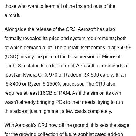
those who want to learn all of the ins and outs of the
aircraft.
Alongside the release of the CRJ, Aerosoft has also
formally revealed its price and system requirements; both
of which demand a lot. The aircraft itself comes in at $50.99
(USD), nearly the price of the base version of Microsoft
Flight Simulator. In order to run it, Aerosoft recommends at
least an Nvidia GTX 970 or Radeon RX 590 card with an
i5-8400 or Ryzen 5 1500X processor. The CRJ also
requires at least 16GB of RAM. As if the sim on its own
wasn't already bringing PCs to their needs, trying to run
this add-on just might melt a few cards completely.
With Aerosoft's CRJ now off the ground, this sets the stage
for the growing collection of future sophisticated add-on