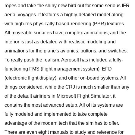
ropes and take the shiny new bird out for some serious IFR
aerial voyages. It features a highly-detailed model along
with high-res physically-based-rendering (PBR) textures.
All moveable surfaces have complex animations, and the
interior is just as detailed with realistic modeling and
animations for the plane's avionics, buttons, and switches.
To really push the realism, Aerosoft has included a fully-
functioning FMS (flight management system), EFD
(electronic flight display), and other on-board systems. All
things considered, while the CRJ is much smaller than any
of the default airliners in Microsoft Flight Simulator, it
contains the most advanced setup. All of its systems are
fully modeled and implemented to take complete
advantage of the modern tech that the sim has to offer.
There are even eight manuals to study and reference for