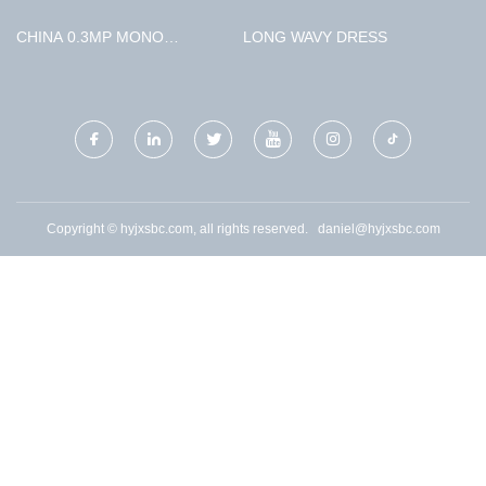
EXTRACTION BOILER
AUTOMOBILE CO., LTD.
CHINA 0.3MP MONO
LONG WAVY DRESS
IMAGING CAMERA
SUPPLIERS
Copyright © hyjxsbc.com, all rights reserved.
daniel@hyjxsbc.com