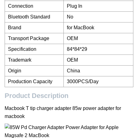
Connection
Plug In
Bluetooth Standard
No
Brand
for MacBook
Transport Package
OEM
Specification
84*84*29
Trademark
OEM
Origin
China
Production Capacity
3000PCS/Day
Product Description
Macbook T tip charger adapter 85w power adapter for
macbook