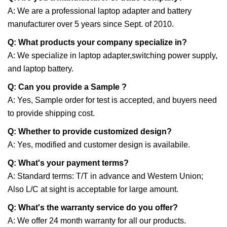
A: We are a professional laptop adapter and battery
manufacturer over 5 years since Sept. of 2010.
Q: What products your company specialize in?
A: We specialize in laptop adapter,switching power supply,
and laptop battery.
Q: Can you provide a Sample ?
A: Yes, Sample order for test is accepted, and buyers need
to provide shipping cost.
Q: Whether to provide customized design?
A: Yes, modified and customer design is availabile.
Q: What's your payment terms?
A: Standard terms: T/T in advance and Western Union;
Also L/C at sight is acceptable for large amount.
Q: What's the warranty service do you offer?
A: We offer 24 month warranty for all our products.