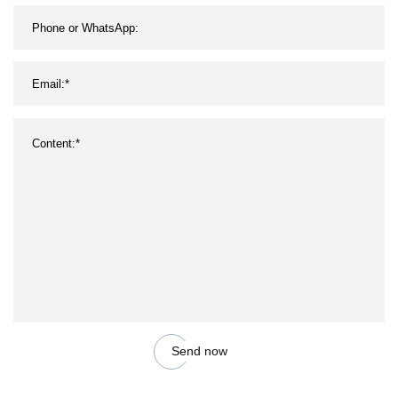
Send now