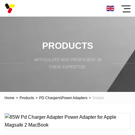
PRODUCTS
ARTICULATE AND PROFICIENT IN
THEIR EXPERTISE.
Home
>
Products
>
PD Chargers\Power Adapters
>
Details