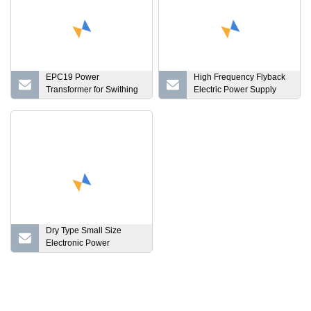
EPC19 Power
High Frequency Flyback
Transformer for Swithing
Electric Power Supply
Power Supply
Ferrite Core EE/PQ/EFD
Transformer
Dry Type Small Size
Electronic Power
Transformer RM Type
High Frequency Power
Transformer