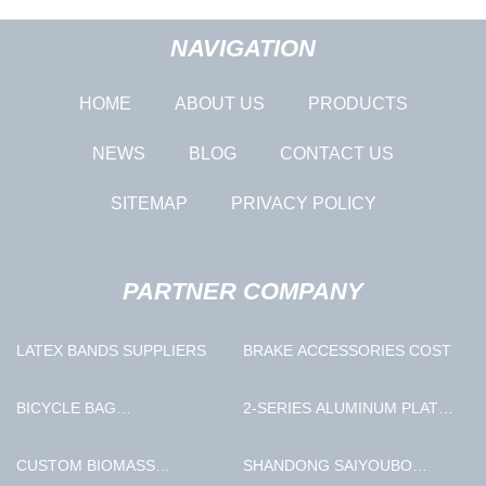
NAVIGATION
HOME
ABOUT US
PRODUCTS
NEWS
BLOG
CONTACT US
SITEMAP
PRIVACY POLICY
PARTNER COMPANY
LATEX BANDS SUPPLIERS
BRAKE ACCESSORIES COST
BICYCLE BAG
2-SERIES ALUMINUM PLATE
MANUFACTURERS
FACTORY
CUSTOM BIOMASS
SHANDONG SAIYOUBO