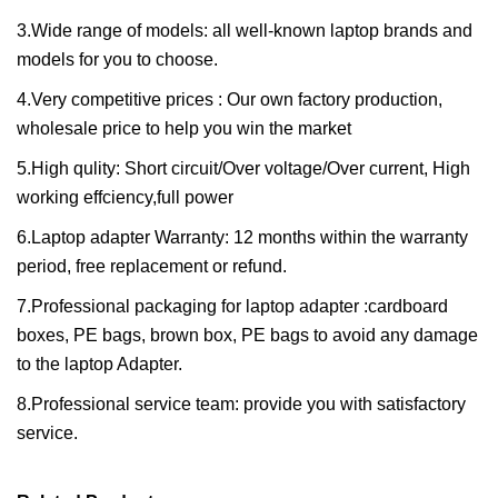
3.Wide range of models: all well-known laptop brands and
models for you to choose.
4.Very competitive prices : Our own factory production,
wholesale price to help you win the market
5.High qulity: Short circuit/Over voltage/Over current, High
working effciency,full power
6.Laptop adapter Warranty: 12 months within the warranty
period, free replacement or refund.
7.Professional packaging for laptop adapter :cardboard
boxes, PE bags, brown box, PE bags to avoid any damage
to the laptop Adapter.
8.Professional service team: provide you with satisfactory
service.