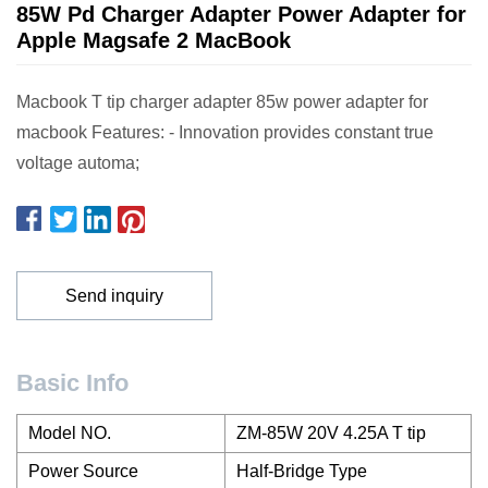
85W Pd Charger Adapter Power Adapter for
Apple Magsafe 2 MacBook
Macbook T tip charger adapter 85w power adapter for
macbook Features: - Innovation provides constant true
voltage automa;
Send inquiry
Basic Info
Model NO.
ZM-85W 20V 4.25A T tip
Power Source
Half-Bridge Type