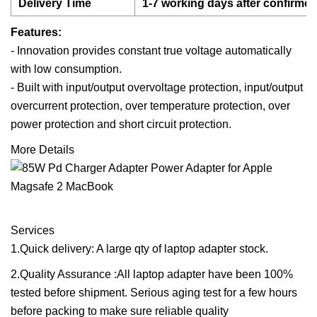
Delivery Time
1-7 working days after confirme
Features:
- Innovation provides constant true voltage automatically
with low consumption.
- Built with input/output overvoltage protection, input/output
overcurrent protection, over temperature protection, over
power protection and short circuit protection.
More Details
Services
1.Quick delivery: A large qty of laptop adapter stock.
2.Quality Assurance :All laptop adapter have been 100%
tested before shipment. Serious aging test for a few hours
before packing to make sure reliable quality