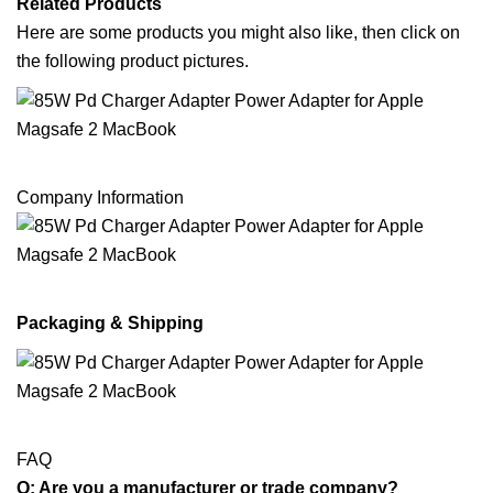
Related Products
Here are some products you might also like, then click on
the following product pictures.
Company Information
Packaging & Shipping
FAQ
Q: Are you a manufacturer or trade company?