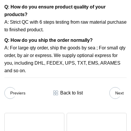
Q: How do you ensure product quality of your
products?
A: Strict QC with 6 steps testing from raw material purchase
to finished product.
Q: How do you ship the order normally?
A: For large qty order, ship the goods by sea ; For small qty
order, by air or express. We supply optional express for
you, including DHL, FEDEX, UPS, TXT, EMS, ARAMES
and so on.
Back to list
Previers
Next