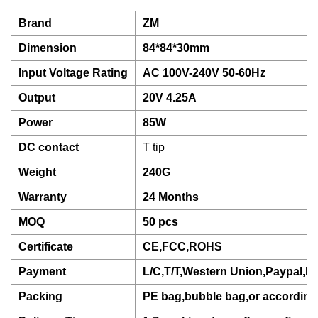
Brand
ZM
Dimension
84*84*30mm
Input Voltage Rating
AC 100V-240V 50-60Hz
Output
20V 4.25A
Power
85W
DC contact
T tip
Weight
240G
Warranty
24 Months
MOQ
50 pcs
Certificate
CE,FCC,ROHS
Payment
L/C,T/T,Western Union,Paypal,D
Packing
PE bag,bubble bag,or according 