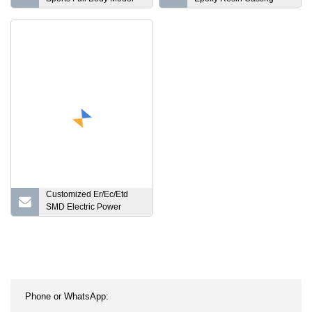
Black Male Fiberglass
Type Current Transformer
Manequines
for Metering 11kv, 24kv,
Customized Er/Ec/Etd
SMD Electric Power
Inverter Power Supply
Transformer