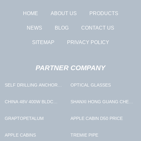
HOME
ABOUT US
PRODUCTS
NEWS
BLOG
CONTACT US
SITEMAP
PRIVACY POLICY
PARTNER COMPANY
SELF DRILLING ANCHOR
OPTICAL GLASSES
COUPLER IN STOCK
CHINA 48V 400W BLDC
SHANXI HONG GUANG CHEN
MOTOR MANUFACTURERS
GLASSWARE CO.LTD
GRAPTOPETALUM
APPLE CABIN D50 PRICE
APPLE CABINS
TREMIE PIPE