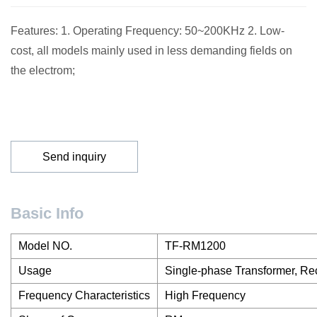
Features: 1. Operating Frequency: 50~200KHz 2. Low-
cost, all models mainly used in less demanding fields on
the electrom;
Send inquiry
Basic Info
Model NO.
TF-RM1200
Usage
Single-phase Transformer, Rec
Frequency Characteristics
High Frequency