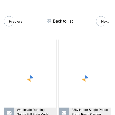
Back to list
Previers
Next
Wholesale Running
33kv Indoor Single-Phase
Sports Full Body Model
Epoxy Resin Casting