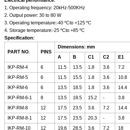
Electrical performance:
1. Operating frequency: 20kHz-500KHz
2. Output power: 30 to 80 W
3. Operating temperature:-40 ºCto +125 ºC
4. Storage temperature:-25 ºCto +85 ºC
Specification:
Dimensions: mm
PART NO.
PINS
A
B
C1
C2
E1
IKP-RM-4
6
11.5
13.5
1.8
3.6
7.2
IKP-RM-5
6
11.5
15.5
1.8
3.6
10.8
IKP-RM-6
6
13.5
18.5
1.8
3.6
14.4
IKP-RM-6-1
8
13.5
18.5
15.2
-
3.8
IKP-RM-8
12
17.5
23.5
3.6
7.2
14.4
IKP-RM-8-1
12
17.5
23.5
20.3
-
3.8
IKP-RM-10
12
19.6
28.5
3.6
7.2
18