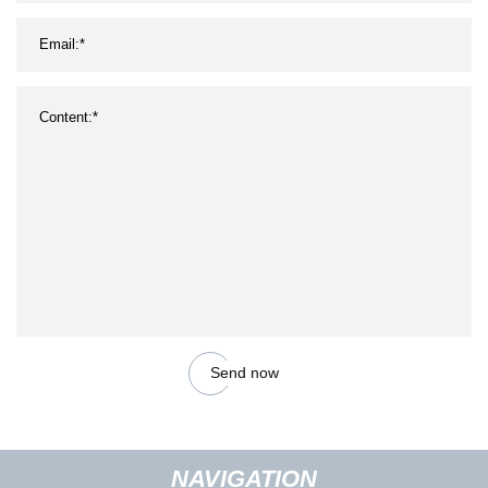
Send now
NAVIGATION