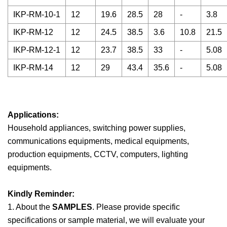
IKP-RM-10-1
12
19.6
28.5
28
-
3.8
IKP-RM-12
12
24.5
38.5
3.6
10.8
21.5
IKP-RM-12-1
12
23.7
38.5
33
-
5.08
IKP-RM-14
12
29
43.4
35.6
-
5.08
Applications:
Household appliances, switching power supplies,
communications equipments, medical equipments,
production equipments, CCTV, computers, lighting
equipments.
Kindly Reminder:
1. About the
SAMPLES
. Please provide specific
specifications or sample material, we will evaluate your