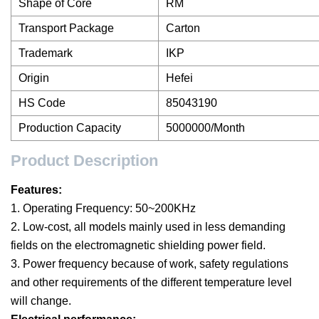
Shape of Core
RM
Transport Package
Carton
Trademark
IKP
Origin
Hefei
HS Code
85043190
Production Capacity
5000000/Month
Product Description
Features:
1. Operating Frequency: 50~200KHz
2. Low-cost, all models mainly used in less demanding
fields on the electromagnetic shielding power field.
3. Power frequency because of work, safety regulations
and other requirements of the different temperature level
will change.