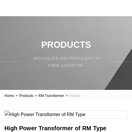
PRODUCTS
ARTICULATE AND PROFICIENT IN
THEIR EXPERTISE.
Home
>
Products
>
RM Transformer
>
Details
High Power Transformer of RM Type