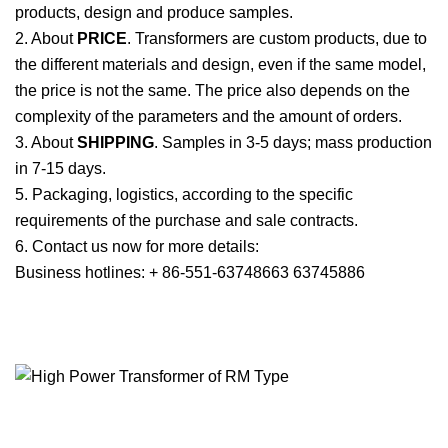
products, design and produce samples.
2. About
PRICE
. Transformers are custom products, due to
the different materials and design, even if the same model,
the price is not the same. The price also depends on the
complexity of the parameters and the amount of orders.
3. About
SHIPPING
. Samples in 3-5 days; mass production
in 7-15 days.
5. Packaging, logistics, according to the specific
requirements of the purchase and sale contracts.
6. Contact us now for more details:
Business hotlines: + 86-551-63748663 63745886